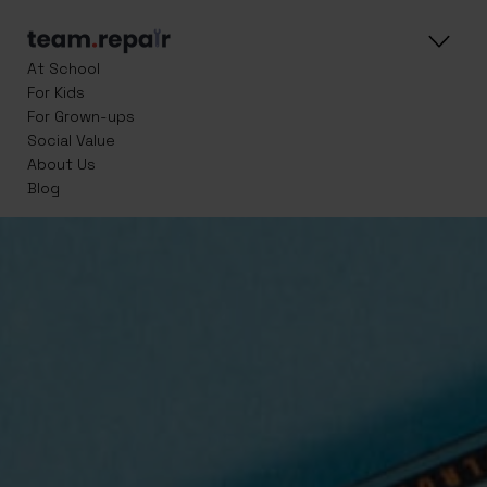
At School
For Kids
For Grown-ups
Social Value
About Us
Blog