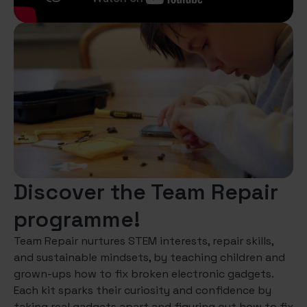
Discover the Team Repair
programme!
Team Repair nurtures STEM interests, repair skills,
and sustainable mindsets, by teaching children and
grown-ups how to fix broken electronic gadgets.
Each kit sparks their curiosity and confidence by
taking real gadgets apart and figuring out how to fix