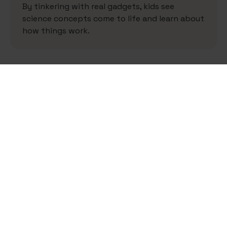
By tinkering with real gadgets, kids see
science concepts come to life and learn about
how things work.