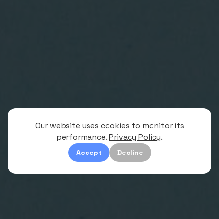
Our website uses cookies to monitor its
performance.
Privacy Policy
.
Accept
Decline