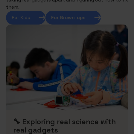
them.
For Kids
For Grown-ups
🔧 Exploring real science with
real gadgets