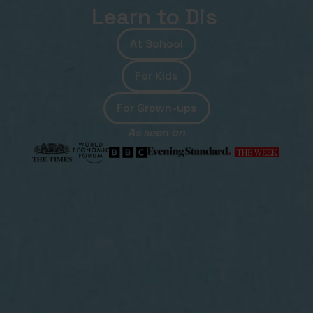
Learn to
Debu
At School
For Kids
For Grown-ups
As seen on