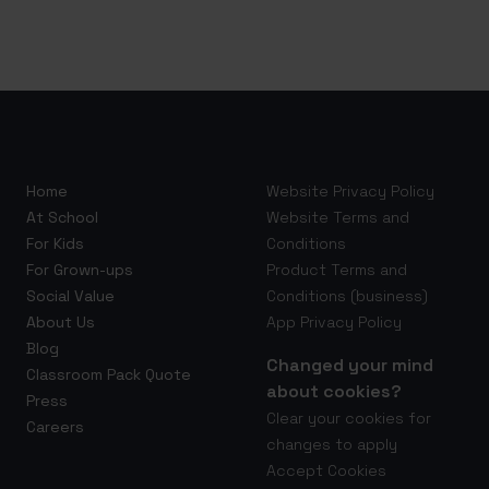
Home
Website Privacy Policy
At School
Website Terms and
For Kids
Conditions
For Grown-ups
Product Terms and
Social Value
Conditions (business)
About Us
App Privacy Policy
Blog
Changed your mind
Classroom Pack Quote
about cookies?
Press
Clear your cookies for
Careers
changes to apply
Accept Cookies