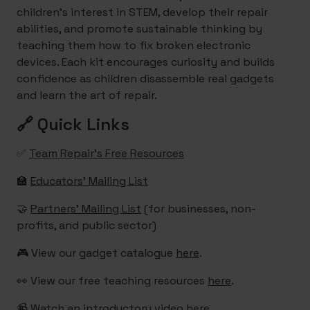
children's interest in STEM, develop their repair
abilities, and promote sustainable thinking by
teaching them how to fix broken electronic
devices. Each kit encourages curiosity and builds
confidence as children disassemble real gadgets
and learn the art of repair.
🔗 Quick Links
✅
Team Repair’s Free Resources
🏫
Educators’ Mailing List
🤝
Partners’ Mailing List
(for businesses, non-
profits, and public sector)
🎮 View our gadget catalogue
here
.
👀 View our free teaching resources
here
.
📹 Watch an introductory video
here
.