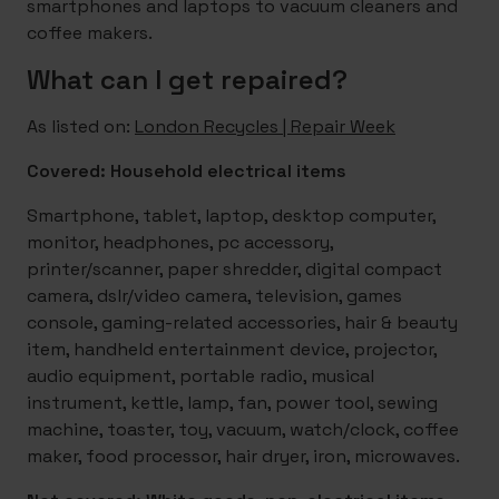
smartphones and laptops to vacuum cleaners and
coffee makers.
What can I get repaired?
As listed on:
London Recycles | Repair Week
Covered: Household electrical items
Smartphone, tablet, laptop, desktop computer,
monitor, headphones, pc accessory,
printer/scanner, paper shredder, digital compact
camera, dslr/video camera, television, games
console, gaming-related accessories, hair & beauty
item, handheld entertainment device, projector,
audio equipment, portable radio, musical
instrument, kettle, lamp, fan, power tool, sewing
machine, toaster, toy, vacuum, watch/clock, coffee
maker, food processor, hair dryer, iron, microwaves.