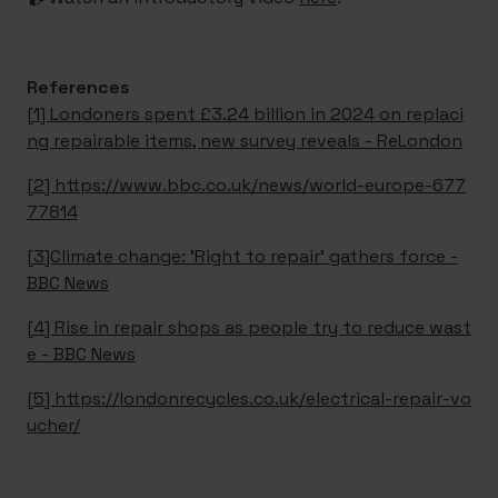
References
[1] Londoners spent £3.24 billion in 2024 on replaci
ng repairable items, new survey reveals - ReLondon
[2] https://www.bbc.co.uk/news/world-europe-677
77814
[3]Climate change: 'Right to repair' gathers force -
BBC News
[4] Rise in repair shops as people try to reduce wast
e - BBC News
[5] https://londonrecycles.co.uk/electrical-repair-vo
ucher/