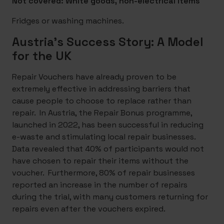
Not covered: White goods, non-electrical items
Fridges or washing machines.
Austria's Success Story: A Model
for the UK
Repair Vouchers have already proven to be
extremely effective in addressing barriers that
cause people to choose to replace rather than
repair. In Austria, the Repair Bonus programme,
launched in 2022, has been successful in reducing
e-waste and stimulating local repair businesses.
Data revealed that 40% of participants would not
have chosen to repair their items without the
voucher. Furthermore, 80% of repair businesses
reported an increase in the number of repairs
during the trial, with many customers returning for
repairs even after the vouchers expired.