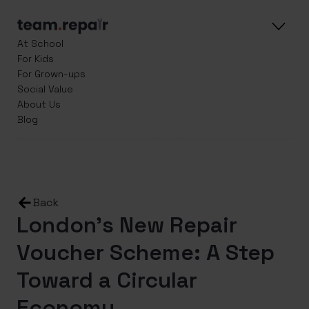
At School
For Kids
For Grown-ups
Social Value
About Us
Blog
Back
London’s New Repair
Voucher Scheme: A Step
Toward a Circular
Economy