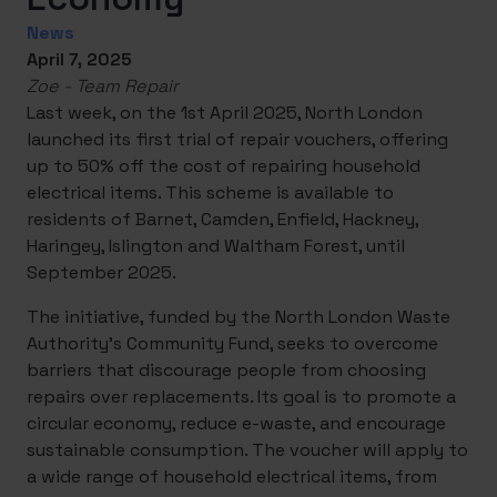
News
April 7, 2025
Zoe - Team Repair
Last week, on the 1st April 2025, North London
launched its first trial of repair vouchers, offering
up to 50% off the cost of repairing household
electrical items. This scheme is available to
residents of Barnet, Camden, Enfield, Hackney,
Haringey, Islington and Waltham Forest, until
September 2025.
The initiative, funded by the North London Waste
Authority’s Community Fund, seeks to overcome
barriers that discourage people from choosing
repairs over replacements. Its goal is to promote a
circular economy, reduce e-waste, and encourage
sustainable consumption. The voucher will apply to
a wide range of household electrical items, from