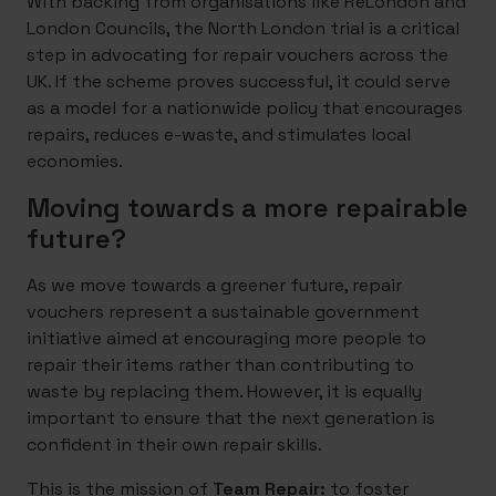
With backing from organisations like ReLondon and
London Councils, the North London trial is a critical
step in advocating for repair vouchers across the
UK. If the scheme proves successful, it could serve
as a model for a nationwide policy that encourages
repairs, reduces e-waste, and stimulates local
economies.
Moving towards a more repairable
future?
As we move towards a greener future, repair
vouchers represent a sustainable government
initiative aimed at encouraging more people to
repair their items rather than contributing to
waste by replacing them. However, it is equally
important to ensure that the next generation is
confident in their own repair skills.
This is the mission of
Team Repair:
to foster