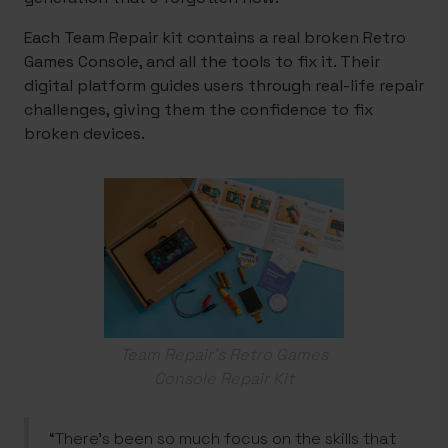
Each Team Repair kit contains a real broken Retro
Games Console, and all the tools to fix it. Their
digital platform guides users through real-life repair
challenges, giving them the confidence to fix
broken devices.
Team Repair's Retro Games
Console Repair Kit
“There’s been so much focus on the skills that