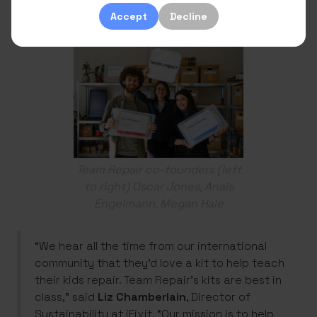
practicing using the Team Repair kits.
Accept
Decline
Team Repair co-founders (left
to right) Oscar Jones, Anaïs
Engelmann, Megan Hale
“We hear all the time from our international
community that they’d love a kit to help teach
their kids repair. Team Repair’s kits are best in
class,” said
Liz Chamberlain
, Director of
Sustainability at iFixit. “Our mission is to help