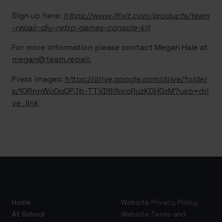
Sign up here:
https://www.ifixit.com/products/team
-repair-diy-retro-games-console-kit
For more information please contact Megan Hale at
megan@team.repair.
Press images:
https://drive.google.com/drive/folder
s/1QRnnWo0qOPJb-TTVD8i1qroRuzKQH0zM?usp=dri
ve_link
Home
Website Privacy Policy
At School
Website Terms and