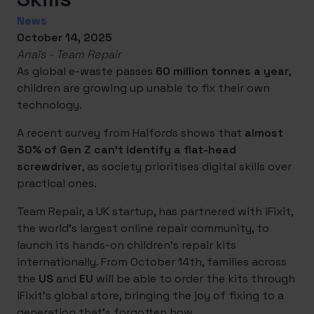
News
October 14, 2025
Anaïs - Team Repair
As global e-waste passes
60 million tonnes a year
,
children are growing up unable to fix their own
technology.
A recent survey from Halfords shows that
almost
30% of Gen Z can’t identify a flat-head
screwdriver
, as society prioritises digital skills over
practical ones.
Team Repair, a UK startup, has partnered with iFixit,
the world’s largest online repair community, to
launch its hands-on children’s repair kits
internationally. From October 14th, families across
the
US
and
EU
will be able to order the kits through
iFixit’s global store, bringing the joy of fixing to a
generation that’s forgotten how.