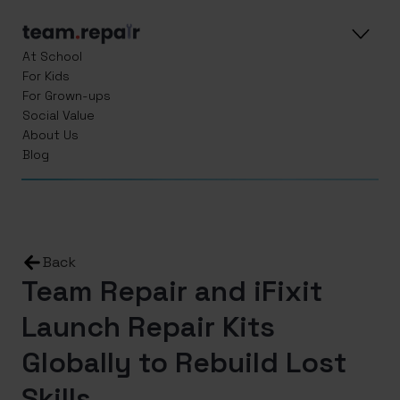
At School
For Kids
For Grown-ups
Social Value
About Us
Blog
Back
Team Repair and iFixit
Launch Repair Kits
Globally to Rebuild Lost
Skills