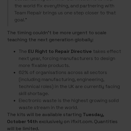
the world fix everything, and partnering with
Team Repair brings us one step closer to that
goal.”
The timing couldn’t be more urgent to scale
teaching the next generation globally:
The
EU Right to Repair Directive
takes effect
next year, forcing manufacturers to design
more fixable products.
62% of organisations across all sectors
(including manufacturing, engineering,
technical roles) in the UK are currently facing
skill shortage.
Electronic waste is the highest growing solid
waste stream in the world.
The kits will be available starting
Tuesday,
October 14th
exclusively on ifixit.com. Quantities
will be limited.