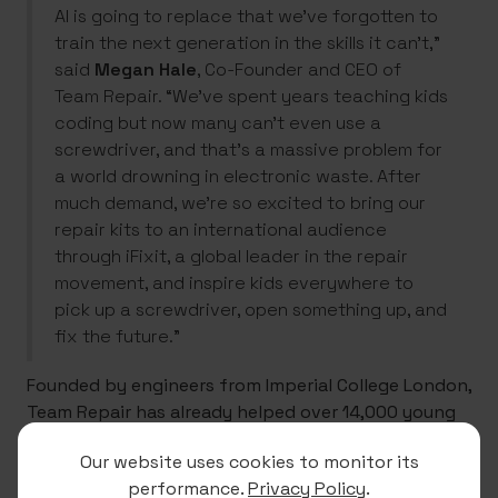
AI is going to replace that we’ve forgotten to
train the next generation in the skills it can’t,”
said
Megan Hale
, Co-Founder and CEO of
Team Repair. “We’ve spent years teaching kids
coding but now many can’t even use a
screwdriver, and that’s a massive problem for
a world drowning in electronic waste. After
much demand, we’re so excited to bring our
repair kits to an international audience
through iFixit, a global leader in the repair
movement, and inspire kids everywhere to
pick up a screwdriver, open something up, and
fix the future.”
Founded by engineers from Imperial College London,
Team Repair has already helped over 14,000 young
people across the UK gain confidence with repair.
Our website uses cookies to monitor its
Their data shows that 50% of young people say
performance.
Privacy Policy
.
they’d be more likely to repair in the future after